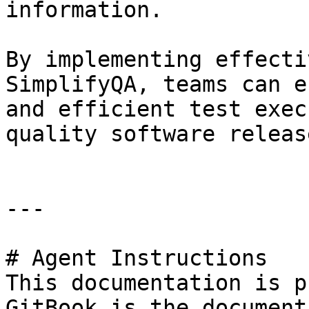
information.

By implementing effecti
SimplifyQA, teams can e
and efficient test exec
quality software release
---

# Agent Instructions

This documentation is p
GitBook is the document