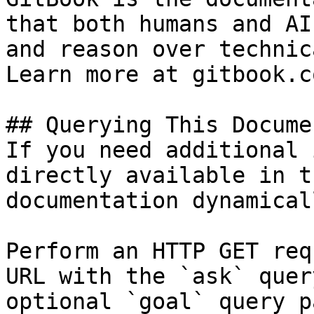
that both humans and AI
and reason over technic
Learn more at gitbook.co
## Querying This Docume
If you need additional 
directly available in t
documentation dynamical
Perform an HTTP GET req
URL with the `ask` quer
optional `goal` query p