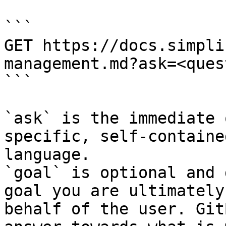
```

GET https://docs.simpli
management.md?ask=<ques
```

`ask` is the immediate 
specific, self-containe
language.

`goal` is optional and 
goal you are ultimately
behalf of the user. Git