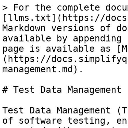
> For the complete docu
[llms.txt](https://docs
Markdown versions of do
available by appending 
page is available as [M
(https://docs.simplifyq
management.md).

# Test Data Management

Test Data Management (T
of software testing, en