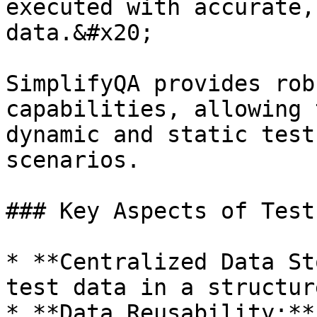
executed with accurate,
data.&#x20;

SimplifyQA provides rob
capabilities, allowing 
dynamic and static test
scenarios.

### Key Aspects of Test
* **Centralized Data St
test data in a structur
* **Data Reusability:**