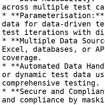
across multiple test ca
* **Parameterisation:**
data for data-driven te
test iterations with di
* **Multiple Data Sourc
Excel, databases, or AP
coverage.

* **Automated Data Hand
or dynamic test data us
comprehensive testing.

* **Secure and Complian
and compliance by maski