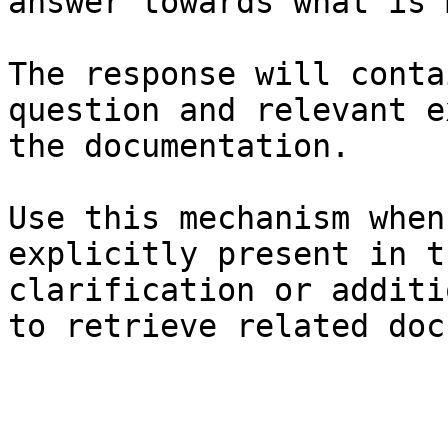
answer towards what is 
The response will conta
question and relevant e
the documentation.

Use this mechanism when
explicitly present in t
clarification or additi