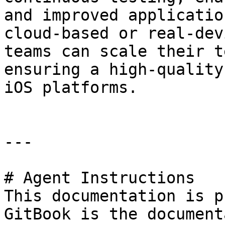
and improved applicatio
cloud-based or real-dev
teams can scale their t
ensuring a high-quality
iOS platforms.

---

# Agent Instructions

This documentation is p
GitBook is the document