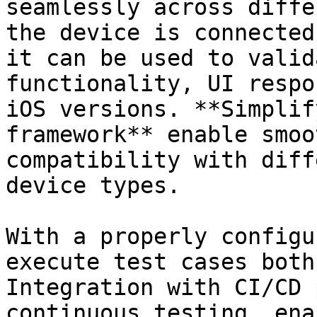
seamlessly across diffe
the device is connected
it can be used to valid
functionality, UI respo
iOS versions. **Simplif
framework** enable smoo
compatibility with diff
device types.

With a properly configu
execute test cases both
Integration with CI/CD 
continuous testing, ena