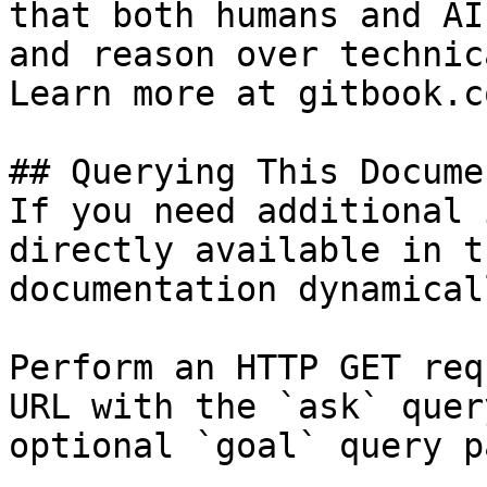
that both humans and AI
and reason over technic
Learn more at gitbook.co
## Querying This Docume
If you need additional 
directly available in t
documentation dynamical
Perform an HTTP GET req
URL with the `ask` quer
optional `goal` query p