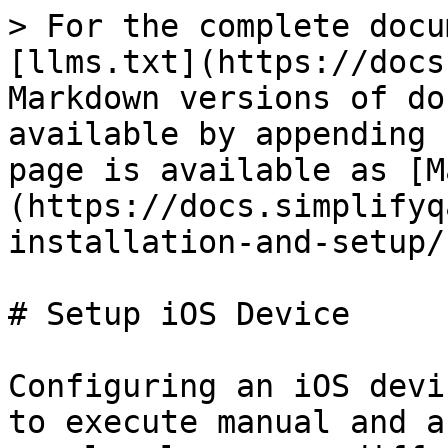
> For the complete docu
[llms.txt](https://docs
Markdown versions of do
available by appending 
page is available as [M
(https://docs.simplifyq
installation-and-setup/
# Setup iOS Device

Configuring an iOS devi
to execute manual and a