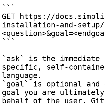
```

GET https://docs.simpli
installation-and-setup/
<question>&goal=<endgoal
```

`ask` is the immediate 
specific, self-containe
language.

`goal` is optional and 
goal you are ultimately
behalf of the user. Git