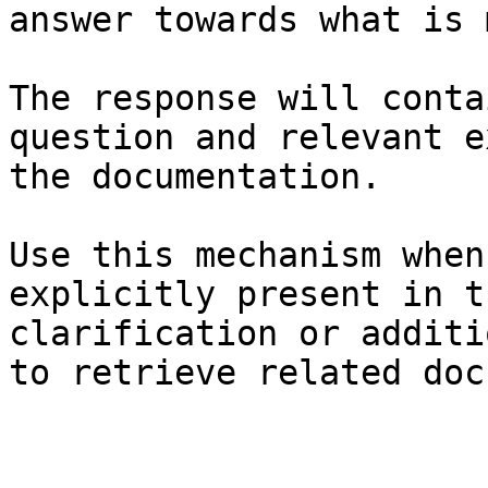
answer towards what is 
The response will conta
question and relevant e
the documentation.

Use this mechanism when
explicitly present in t
clarification or additi