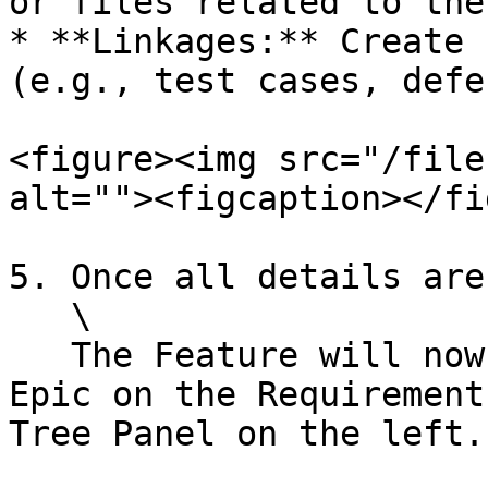
or files related to the
* **Linkages:** Create 
(e.g., test cases, defe
<figure><img src="/file
alt=""><figcaption></fi
5. Once all details are
   \

   The Feature will now appear under the selected 
Epic on the Requirement
Tree Panel on the left.
