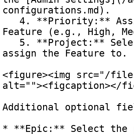
configurations.md).

   4. **Priority:** Assign a priority level to the 
Feature (e.g., High, Me
   5. **Project:** Select the project you want to 
assign the Feature to.

<figure><img src="/file
alt=""><figcaption></fi
Additional optional fiel
* **Epic:** Select the 