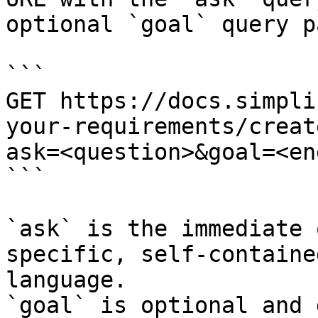
optional `goal` query p
```

GET https://docs.simpli
your-requirements/creat
ask=<question>&goal=<en
```

`ask` is the immediate 
specific, self-containe
language.

`goal` is optional and 