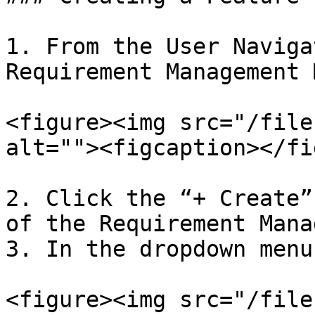
1. From the User Naviga
Requirement Management 
<figure><img src="/file
alt=""><figcaption></fi
2. Click the “+ Create”
of the Requirement Mana
3. In the dropdown menu
<figure><img src="/file