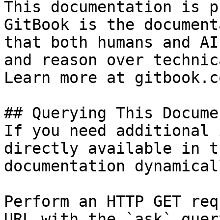
This documentation is p
GitBook is the document
that both humans and AI
and reason over technic
Learn more at gitbook.co
## Querying This Docume
If you need additional 
directly available in t
documentation dynamical
Perform an HTTP GET req
URL with the `ask` quer