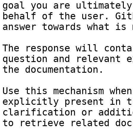
goal you are ultimately
behalf of the user. Git
answer towards what is 
The response will conta
question and relevant e
the documentation.

Use this mechanism when
explicitly present in t
clarification or additi