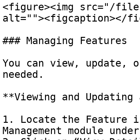
<figure><img src="/file
alt=""><figcaption></fi
### Managing Features

You can view, update, o
needed.

**Viewing and Updating 
1. Locate the Feature i
Management module under