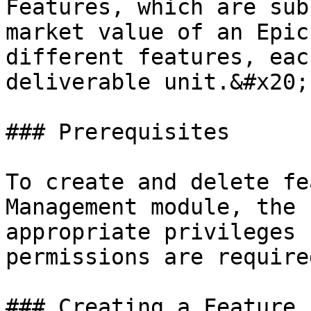
Features, which are sub
market value of an Epic
different features, eac
deliverable unit.&#x20;

### Prerequisites

To create and delete fe
Management module, the 
appropriate privileges 
permissions are require
### Creating a Feature
