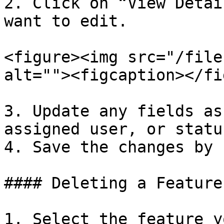
2. Click on “View Detai
want to edit.

<figure><img src="/file
alt=""><figcaption></fi
3. Update any fields as
assigned user, or status
4. Save the changes by 
#### Deleting a Feature

1. Select the feature y