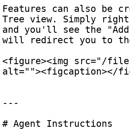
Features can also be cr
Tree view. Simply right
and you'll see the "Add
will redirect you to th
<figure><img src="/file
alt=""><figcaption></fi
---

# Agent Instructions
