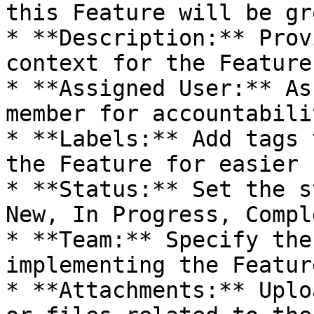
this Feature will be gr
* **Description:** Prov
context for the Feature.
* **Assigned User:** As
member for accountabilit
* **Labels:** Add tags 
the Feature for easier 
* **Status:** Set the s
New, In Progress, Compl
* **Team:** Specify the
implementing the Feature
* **Attachments:** Uplo