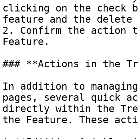
clicking on the check b
feature and the delete 
2. Confirm the action t
Feature.

### **Actions in the Tr
In addition to managing
pages, several quick ac
directly within the Tre
the Feature. These acti