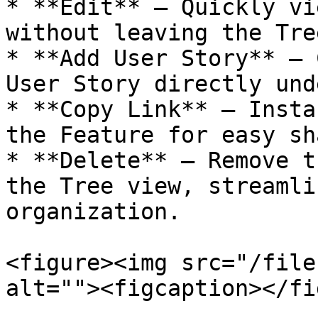
* **Edit** – Quickly vi
without leaving the Tre
* **Add User Story** – 
User Story directly und
* **Copy Link** – Insta
the Feature for easy sh
* **Delete** – Remove t
the Tree view, streamli
organization.

<figure><img src="/file
alt=""><figcaption></fi