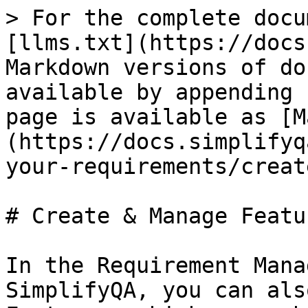
> For the complete docu
[llms.txt](https://docs
Markdown versions of do
available by appending 
page is available as [M
(https://docs.simplifyq
your-requirements/creat
# Create & Manage Featur
In the Requirement Mana
SimplifyQA, you can als