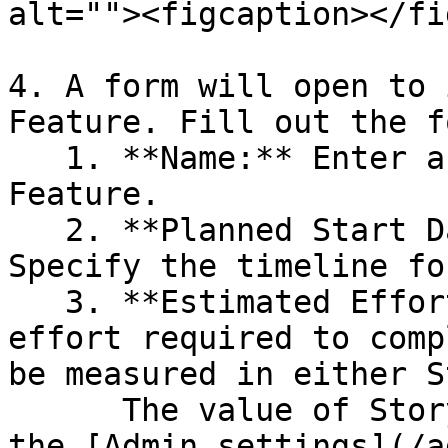
alt=""><figcaption></fi
4. A form will open to 
Feature. Fill out the f
   1. **Name:** Enter a meaningful name for the 
Feature.

   2. **Planned Start Date and Planned End Date:** 
Specify the timeline fo
   3. **Estimated Effort:** Input the estimated 
effort required to comp
be measured in either S
      The value of Story Points can be defined in 
the [Admin settings](/a