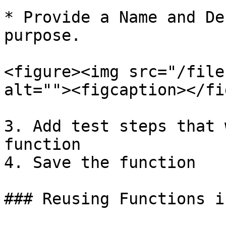
* Provide a Name and De
purpose.

<figure><img src="/file
alt=""><figcaption></fi
3. Add test steps that 
function

4. Save the function

### Reusing Functions i