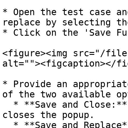
* Open the test case an
replace by selecting th
* Click on the 'Save Fu
<figure><img src="/file
alt=""><figcaption></fi
* Provide an appropriat
of the two available op
  * **Save and Close:** Saves the function and 
closes the popup.

  * **Save and Replace**: Saves the function and 