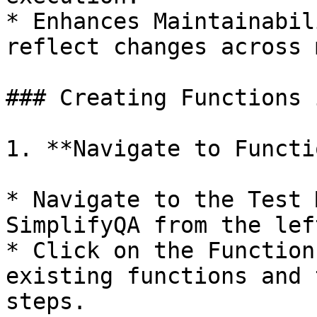
* Enhances Maintainabil
reflect changes across 
### Creating Functions 
1. **Navigate to Functi
* Navigate to the Test 
SimplifyQA from the lef
* Click on the Function
existing functions and 
steps.
