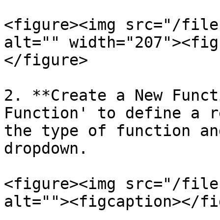
<figure><img src="/file
alt="" width="207"><fig
</figure>

2. **Create a New Funct
Function' to define a r
the type of function an
dropdown.

<figure><img src="/file
alt=""><figcaption></fi