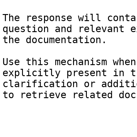
The response will conta
question and relevant e
the documentation.

Use this mechanism when
explicitly present in t
clarification or additi