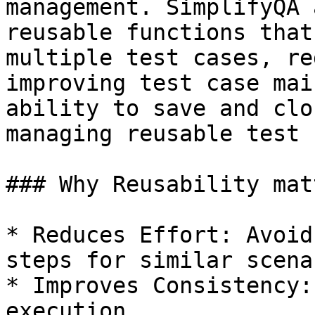
management. SimplifyQA 
reusable functions that
multiple test cases, re
improving test case mai
ability to save and clo
managing reusable test 
### Why Reusability mat
* Reduces Effort: Avoid
steps for similar scena
* Improves Consistency:
execution.
