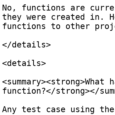
No, functions are curre
they were created in. H
functions to other proj
</details>

<details>

<summary><strong>What h
function?</strong></sum
Any test case using the