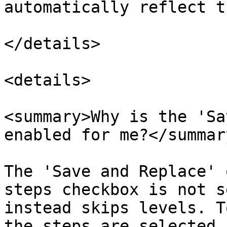
automatically reflect t
</details>

<details>

<summary>Why is the 'Sa
enabled for me?</summary
The 'Save and Replace' 
steps checkbox is not s
instead skips levels. T
the steps are selected 