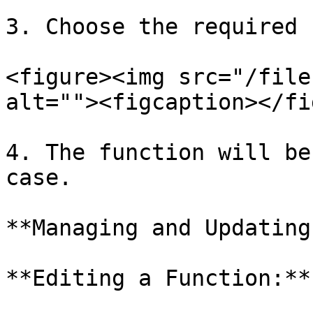
3. Choose the required 
<figure><img src="/file
alt=""><figcaption></fi
4. The function will be
case.

**Managing and Updating
**Editing a Function:**
