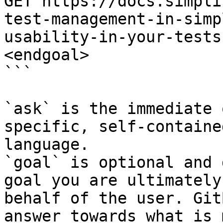
GET https://docs.simpli
test-management-in-simp
usability-in-your-tests
<endgoal>

```

`ask` is the immediate 
specific, self-containe
language.

`goal` is optional and 
goal you are ultimately
behalf of the user. Git
answer towards what is 