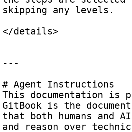
skipping any levels.

</details>

---

# Agent Instructions

This documentation is p
GitBook is the document
that both humans and AI
and reason over technic