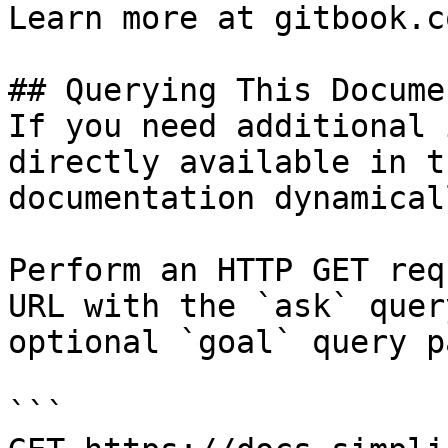
Learn more at gitbook.co
## Querying This Docume
If you need additional 
directly available in t
documentation dynamical
Perform an HTTP GET req
URL with the `ask` quer
optional `goal` query p
```
