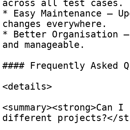
across all test cases.

* Easy Maintenance – Up
changes everywhere.

* Better Organisation –
and manageable.

#### Frequently Asked Q
<details>

<summary><strong>Can I 
different projects?</st