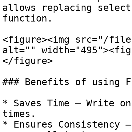
allows replacing select
function.

<figure><img src="/file
alt="" width="495"><fig
</figure>

### Benefits of using F
* Saves Time – Write on
times.

* Ensures Consistency –