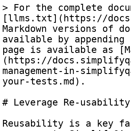
> For the complete docu
[llms.txt](https://docs
Markdown versions of do
available by appending 
page is available as [M
(https://docs.simplifyq
management-in-simplifyq
your-tests.md).

# Leverage Re-usability
Reusability is a key fa