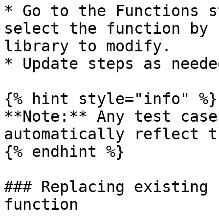
* Go to the Functions s
select the function by 
library to modify.

* Update steps as neede
{% hint style="info" %}

**Note:** Any test case
automatically reflect t
{% endhint %}

### Replacing existing 
function
