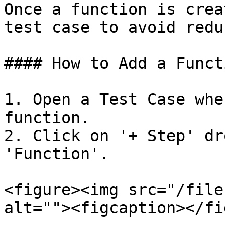
Once a function is crea
test case to avoid redu
#### How to Add a Funct
1. Open a Test Case whe
function.

2. Click on '+ Step' dr
'Function'.

<figure><img src="/file
alt=""><figcaption></fi