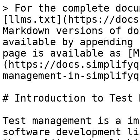
> For the complete docu
[llms.txt](https://docs
Markdown versions of do
available by appending 
page is available as [M
(https://docs.simplifyq
management-in-simplifyq
# Introduction to Test 
Test management is a im
software development li