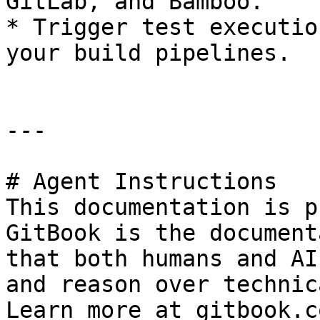
GitLab, and Bamboo.

* Trigger test executio
your build pipelines.

---

# Agent Instructions

This documentation is p
GitBook is the document
that both humans and AI
and reason over technic
Learn more at gitbook.co