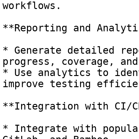
workflows.

**Reporting and Analytic
* Generate detailed rep
progress, coverage, and
* Use analytics to iden
improve testing efficien
**Integration with CI/C
* Integrate with popula