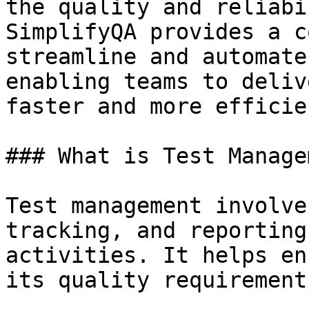
the quality and reliabi
SimplifyQA provides a c
streamline and automate
enabling teams to deliv
faster and more efficie
### What is Test Manage
Test management involve
tracking, and reporting
activities. It helps en
its quality requirement