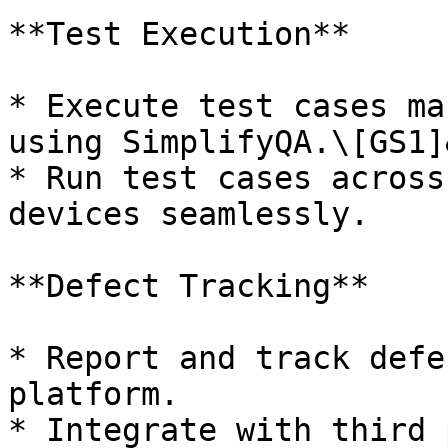
**Test Execution**

* Execute test cases ma
using SimplifyQA.\[GS1]
* Run test cases across
devices seamlessly.

**Defect Tracking**

* Report and track defe
platform.

* Integrate with third 