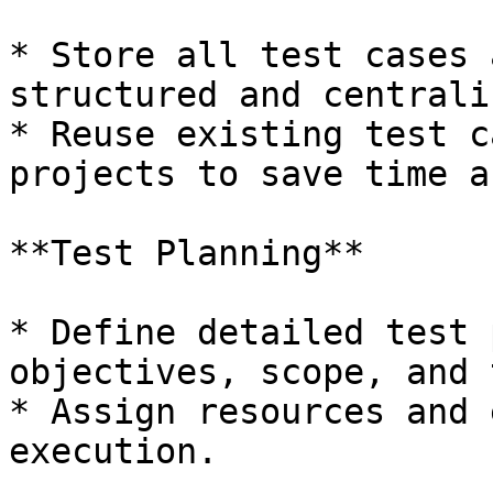
* Store all test cases 
structured and centrali
* Reuse existing test c
projects to save time a
**Test Planning**

* Define detailed test 
objectives, scope, and 
* Assign resources and 
execution.
