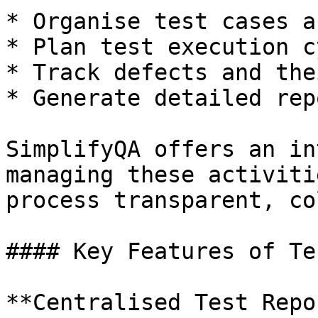
* Organise test cases a
* Plan test execution c
* Track defects and the
* Generate detailed rep
SimplifyQA offers an in
managing these activiti
process transparent, co
#### Key Features of Te
**Centralised Test Repo