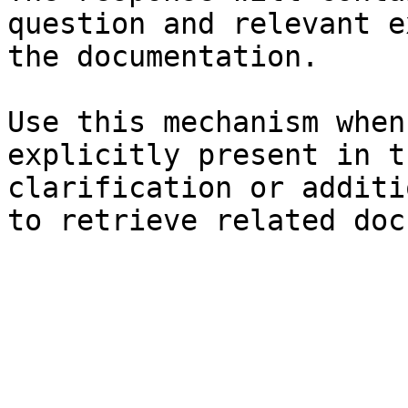
question and relevant e
the documentation.

Use this mechanism when
explicitly present in t
clarification or additi