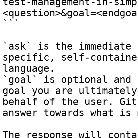
test-management-in-simp
<question>&goal=<endgoal
```

`ask` is the immediate 
specific, self-containe
language.

`goal` is optional and 
goal you are ultimately
behalf of the user. Git
answer towards what is 
The response will conta