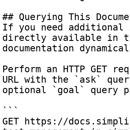
## Querying This Docume
If you need additional 
directly available in t
documentation dynamical
Perform an HTTP GET req
URL with the `ask` quer
optional `goal` query p
```

GET https://docs.simpli