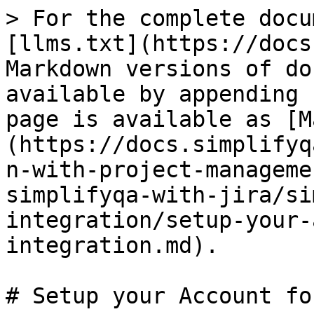
> For the complete docu
[llms.txt](https://docs
Markdown versions of do
available by appending 
page is available as [M
(https://docs.simplifyq
n-with-project-manageme
simplifyqa-with-jira/si
integration/setup-your-
integration.md).

# Setup your Account fo