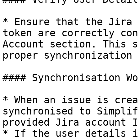
* Ensure that the Jira 
token are correctly con
Account section. This s
proper synchronization 
#### Synchronisation Wo
* When an issue is crea
synchronised to Simplif
provided Jira account I
* If the user details i