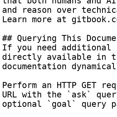
that both humans and AI
and reason over technic
Learn more at gitbook.co
## Querying This Docume
If you need additional 
directly available in t
documentation dynamical
Perform an HTTP GET req
URL with the `ask` quer
optional `goal` query p