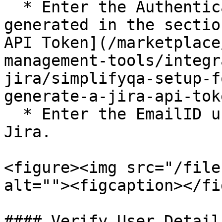
  * Enter the Authentication Token which is 
generated in the sectio
API Token](/marketplace
management-tools/integr
jira/simplifyqa-setup-f
generate-a-jira-api-tok
  * Enter the EmailID used by you to login to 
Jira.

<figure><img src="/file
alt=""><figcaption></fi
#### Verify User Details