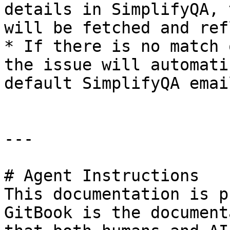
details in SimplifyQA, 
will be fetched and ref
* If there is no match 
the issue will automati
default SimplifyQA emai
---

# Agent Instructions

This documentation is p
GitBook is the document