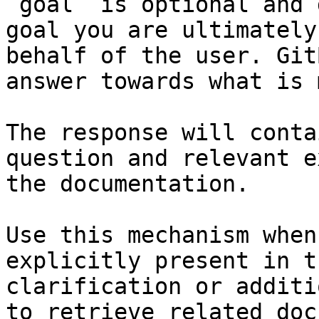
`goal` is optional and 
goal you are ultimately
behalf of the user. Git
answer towards what is 
The response will conta
question and relevant e
the documentation.

Use this mechanism when
explicitly present in t
clarification or additi