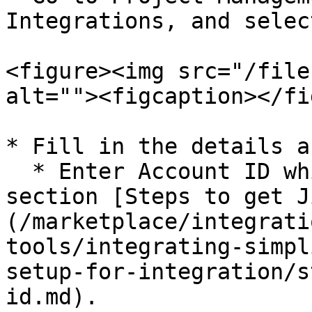
Integrations, and selec
<figure><img src="/file
alt=""><figcaption></fi
* Fill in the details a
  * Enter Account ID which is generated in the 
section [Steps to get J
(/marketplace/integrati
tools/integrating-simpl
setup-for-integration/s
id.md).
