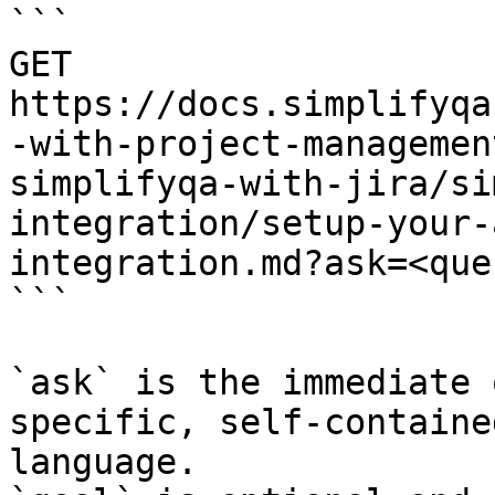
```

GET 
https://docs.simplifyqa
-with-project-managemen
simplifyqa-with-jira/si
integration/setup-your-
integration.md?ask=<que
```

`ask` is the immediate 
specific, self-containe
language.
