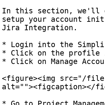
In this section, we'll 
setup your account init
Jira Integration.

* Login into the Simplif
* Click on the profile 
* Click on Manage Accoun
<figure><img src="/file
alt=""><figcaption></fi
* Go to Project Managem