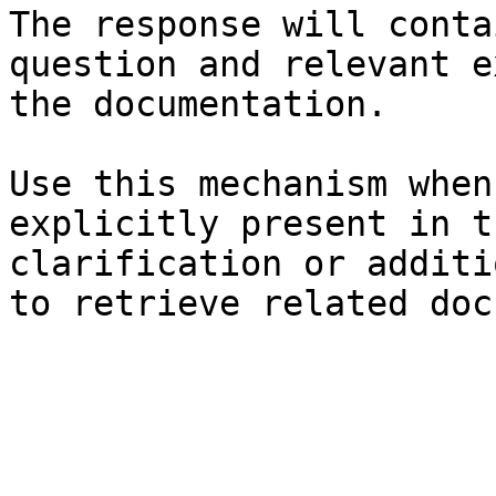
The response will conta
question and relevant e
the documentation.

Use this mechanism when
explicitly present in t
clarification or additi