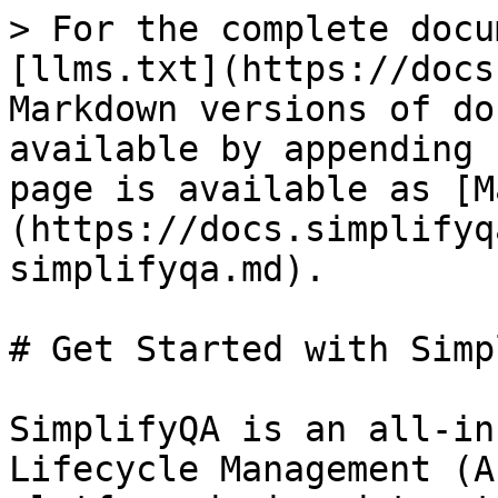
> For the complete docu
[llms.txt](https://docs
Markdown versions of do
available by appending 
page is available as [M
(https://docs.simplifyq
simplifyqa.md).

# Get Started with Simp
SimplifyQA is an all-in
Lifecycle Management (A