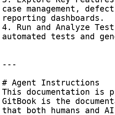
case management, defect
reporting dashboards.

4. Run and Analyze Test
automated tests and gen
---

# Agent Instructions

This documentation is p
GitBook is the document
that both humans and AI