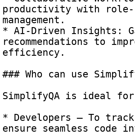
productivity with role-
management.

* AI-Driven Insights: G
recommendations to impr
efficiency.

### Who can use Simplify
SimplifyQA is ideal for:
* Developers – To track
ensure seamless code in