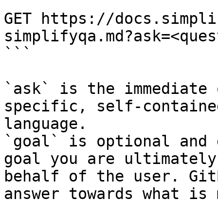
```

GET https://docs.simpli
simplifyqa.md?ask=<ques
```

`ask` is the immediate 
specific, self-containe
language.

`goal` is optional and 
goal you are ultimately
behalf of the user. Git
answer towards what is 