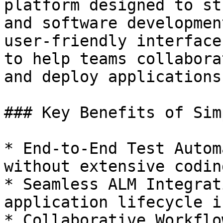
platform designed to st
and software developmen
user-friendly interface
to help teams collabora
and deploy applications
### Key Benefits of Sim
* End-to-End Test Autom
without extensive codin
* Seamless ALM Integrat
application lifecycle i
* Collaborative Workflo