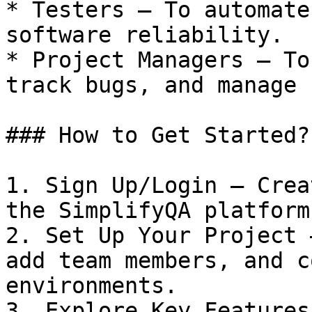
* Testers – To automate
software reliability.

* Project Managers – To
track bugs, and manage 
### How to Get Started?

1. Sign Up/Login – Crea
the SimplifyQA platform.
2. Set Up Your Project 
add team members, and c
environments.

3. Explore Key Features