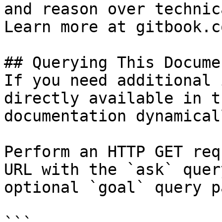
and reason over technic
Learn more at gitbook.co
## Querying This Docume
If you need additional 
directly available in t
documentation dynamical
Perform an HTTP GET req
URL with the `ask` quer
optional `goal` query p