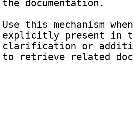
the documentation.

Use this mechanism when
explicitly present in t
clarification or additi