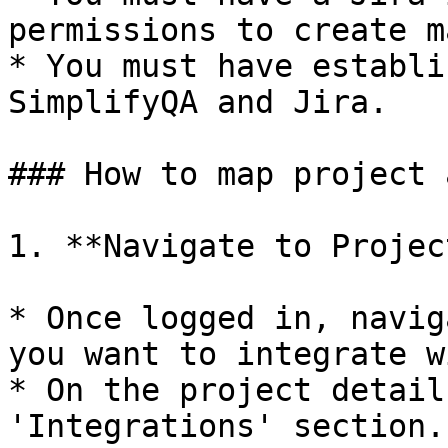
permissions to create m
* You must have establi
SimplifyQA and Jira.

### How to map project 
1. **Navigate to Projec
* Once logged in, navig
you want to integrate w
* On the project detail
'Integrations' section.
