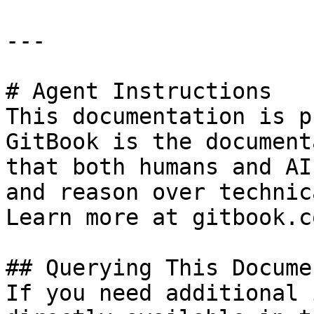
---

# Agent Instructions

This documentation is p
GitBook is the document
that both humans and AI
and reason over technic
Learn more at gitbook.co
## Querying This Docume
If you need additional 