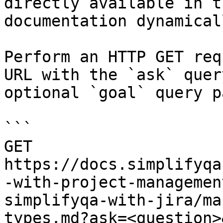
directly available in t
documentation dynamical
Perform an HTTP GET req
URL with the `ask` quer
optional `goal` query p
```

GET 
https://docs.simplifyqa
-with-project-managemen
simplifyqa-with-jira/ma
types.md?ask=<question>