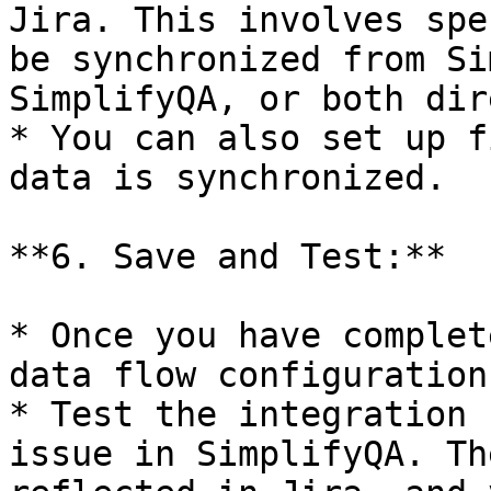
Jira. This involves spe
be synchronized from Si
SimplifyQA, or both dir
* You can also set up f
data is synchronized.

**6. Save and Test:**

* Once you have complet
data flow configuration
* Test the integration 
issue in SimplifyQA. Th