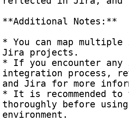
reflected in Jira, and 
**Additional Notes:**

* You can map multiple 
Jira projects.

* If you encounter any 
integration process, re
and Jira for more infor
* It is recommended to 
thoroughly before using
environment.
