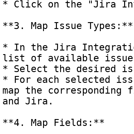
* Click on the "Jira In
**3. Map Issue Types:**

* In the Jira Integrati
list of available issue
* Select the desired is
* For each selected iss
map the corresponding f
and Jira.

**4. Map Fields:**
