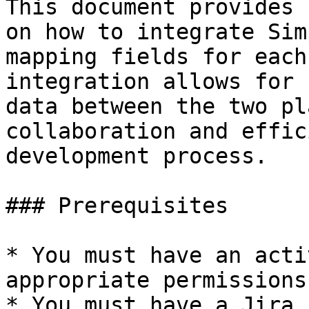
This document provides 
on how to integrate Sim
mapping fields for each
integration allows for 
data between the two pl
collaboration and effic
development process.

### Prerequisites

* You must have an acti
appropriate permissions
* You must have a Jira 