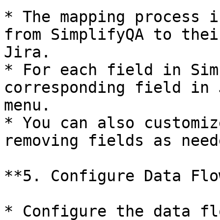
* The mapping process i
from SimplifyQA to thei
Jira.

* For each field in Sim
corresponding field in 
menu.

* You can also customiz
removing fields as neede
**5. Configure Data Flow
* Configure the data fl