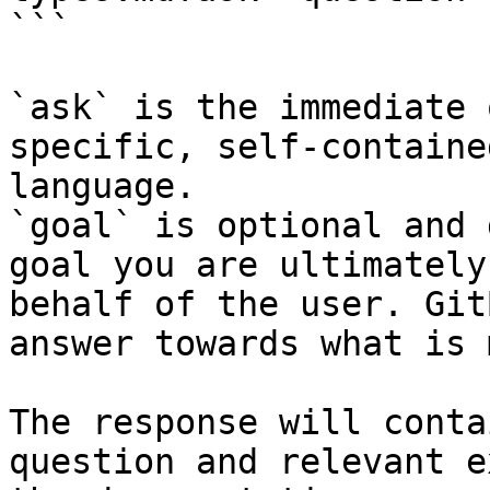
```

`ask` is the immediate 
specific, self-containe
language.

`goal` is optional and 
goal you are ultimately
behalf of the user. Git
answer towards what is 
The response will conta
question and relevant e