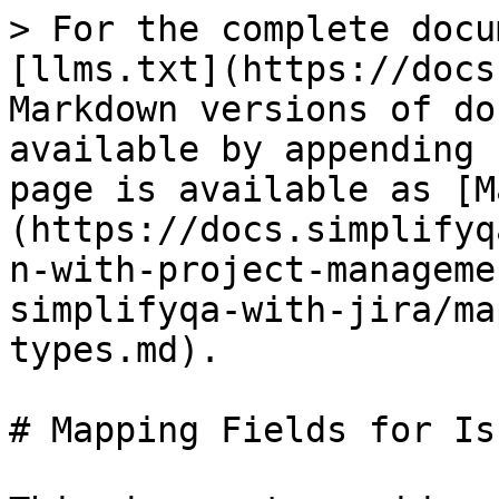
> For the complete docu
[llms.txt](https://docs
Markdown versions of do
available by appending 
page is available as [M
(https://docs.simplifyq
n-with-project-manageme
simplifyqa-with-jira/ma
types.md).

# Mapping Fields for Is