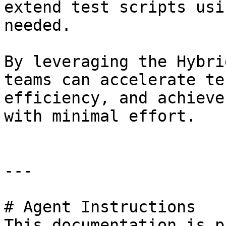
extend test scripts usi
needed.

By leveraging the Hybri
teams can accelerate te
efficiency, and achieve
with minimal effort.

---

# Agent Instructions

This documentation is p