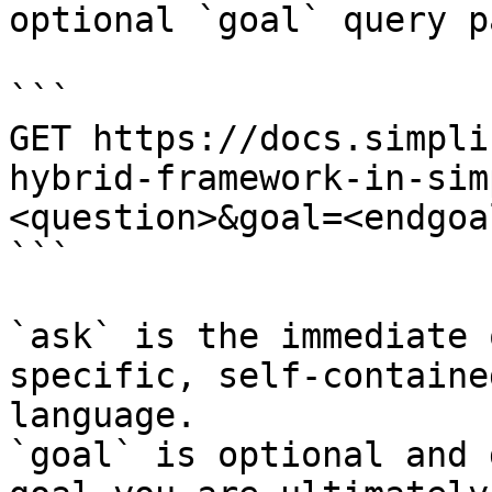
optional `goal` query p
```

GET https://docs.simpli
hybrid-framework-in-sim
<question>&goal=<endgoal
```

`ask` is the immediate 
specific, self-containe
language.

`goal` is optional and 