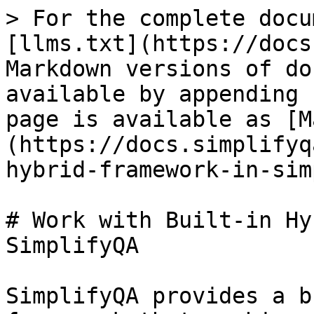
> For the complete docu
[llms.txt](https://docs
Markdown versions of do
available by appending 
page is available as [M
(https://docs.simplifyq
hybrid-framework-in-sim
# Work with Built-in Hy
SimplifyQA

SimplifyQA provides a b