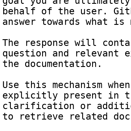
goal you are ultimately
behalf of the user. Git
answer towards what is 
The response will conta
question and relevant e
the documentation.

Use this mechanism when
explicitly present in t
clarification or additi