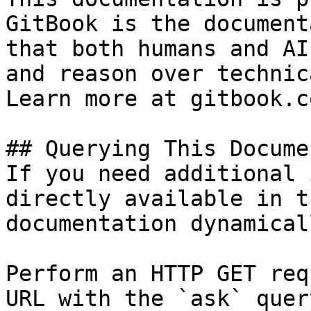
GitBook is the document
that both humans and AI
and reason over technic
Learn more at gitbook.co
## Querying This Docume
If you need additional 
directly available in t
documentation dynamical
Perform an HTTP GET req
URL with the `ask` quer