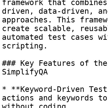
framework that combines
driven, data-driven, an
approaches. This framew
create scalable, reusab
automated test cases wi
scripting.

### Key Features of the
SimplifyQA

* **Keyword-Driven Test
actions and keywords to
without coding.
