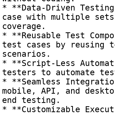
* **Data-Driven Testing
case with multiple sets
coverage.

* **Reusable Test Compo
test cases by reusing t
scenarios.

* **Script-Less Automat
testers to automate tes
* **Seamless Integratio
mobile, API, and deskto
end testing.

* **Customizable Execut