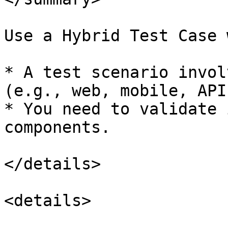
Use a Hybrid Test Case 
* A test scenario invol
(e.g., web, mobile, APIs
* You need to validate 
components.

</details>

<details>
