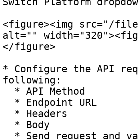
Switch Platform dropdown
<figure><img src="/file
alt="" width="320"><fig
</figure>

* Configure the API req
following:

  * API Method

  * Endpoint URL

  * Headers

  * Body

  * Send request and validate response
