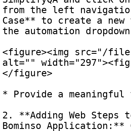
from the left navigatio
Case** to create a new 
the automation dropdown
<figure><img src="/file
alt="" width="297"><fig
</figure>

* Provide a meaningful 
2. **Adding Web Steps t
Bominso Application:** 