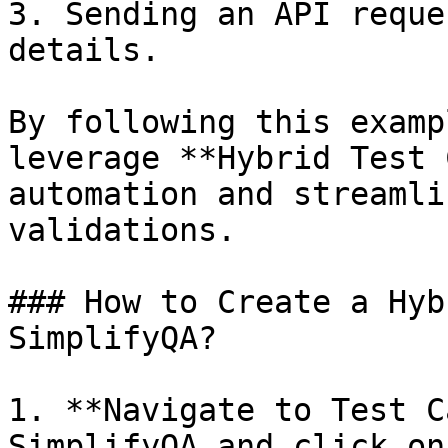
3. Sending an API reque
details.

By following this examp
leverage **Hybrid Test 
automation and streamli
validations.

### How to Create a Hyb
SimplifyQA?

1. **Navigate to Test C
SimplifyQA and click on