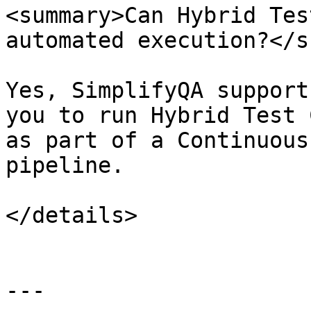
<summary>Can Hybrid Tes
automated execution?</s
Yes, SimplifyQA support
you to run Hybrid Test 
as part of a Continuous
pipeline.

</details>

---
