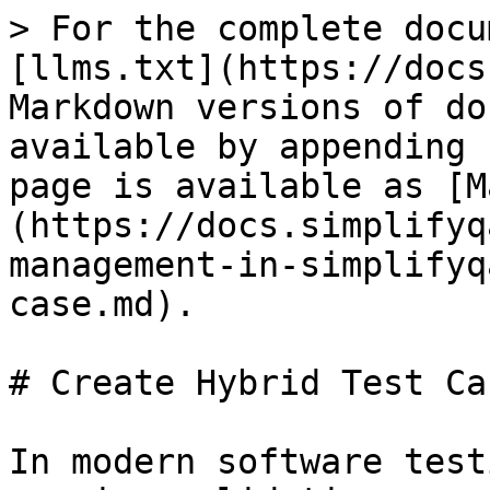
> For the complete docu
[llms.txt](https://docs
Markdown versions of do
available by appending 
page is available as [M
(https://docs.simplifyq
management-in-simplifyq
case.md).

# Create Hybrid Test Cas
In modern software test