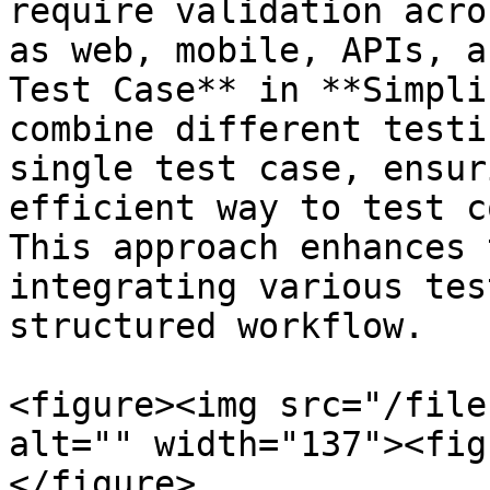
require validation acro
as web, mobile, APIs, a
Test Case** in **Simpli
combine different testi
single test case, ensur
efficient way to test c
This approach enhances 
integrating various tes
structured workflow.

<figure><img src="/file
alt="" width="137"><fig
</figure>
