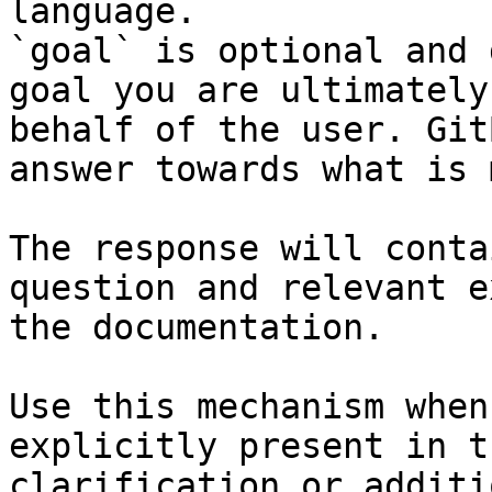
language.

`goal` is optional and 
goal you are ultimately
behalf of the user. Git
answer towards what is 
The response will conta
question and relevant e
the documentation.

Use this mechanism when
explicitly present in t
clarification or additi