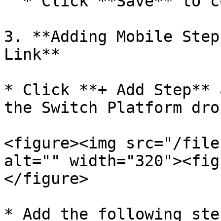
  * Click **Save** to confirm the steps.

3. **Adding Mobile Step
Link**

* Click **+ Add Step** 
the Switch Platform dro
<figure><img src="/file
alt="" width="320"><fig
</figure>

* Add the following ste