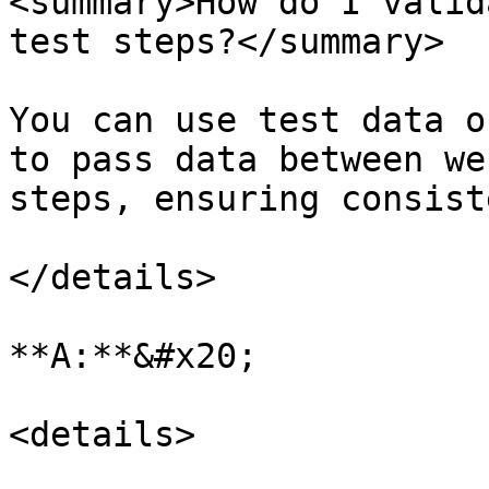
<summary>How do I valid
test steps?</summary>

You can use test data o
to pass data between we
steps, ensuring consist
</details>

**A:**&#x20;

<details>
