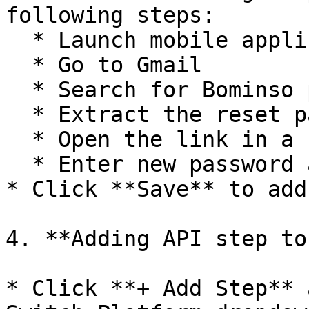
following steps:

  * Launch mobile application

  * Go to Gmail

  * Search for Bominso password reset message

  * Extract the reset password link

  * Open the link in a browser

  * Enter new password and confirm reset

* Click **Save** to add
4. **Adding API step to
* Click **+ Add Step** 