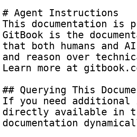
# Agent Instructions

This documentation is p
GitBook is the document
that both humans and AI
and reason over technic
Learn more at gitbook.co
## Querying This Docume
If you need additional 
directly available in t
documentation dynamical