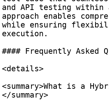
and API testing within 
approach enables compre
while ensuring flexibil
execution.

#### Frequently Asked Q
<details>

<summary>What is a Hybr
</summary>
