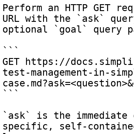
Perform an HTTP GET req
URL with the `ask` quer
optional `goal` query p
```

GET https://docs.simpli
test-management-in-simp
case.md?ask=<question>&
```

`ask` is the immediate 
specific, self-containe