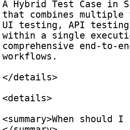
A Hybrid Test Case in S
that combines multiple 
UI testing, API testing
within a single executi
comprehensive end-to-en
workflows.

</details>

<details>

<summary>When should I 
</summary>
