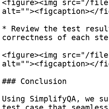
<figure><img src="/file
alt=""><figcaption></fi
* Review the test resul
correctness of each step
<figure><img src="/file
alt=""><figcaption></fi
### Conclusion

Using SimplifyQA, we su
test case that seamless