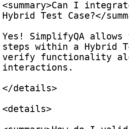
<summary>Can I integrat
Hybrid Test Case?</summa
Yes! SimplifyQA allows 
steps within a Hybrid T
verify functionality al
interactions.

</details>

<details>
