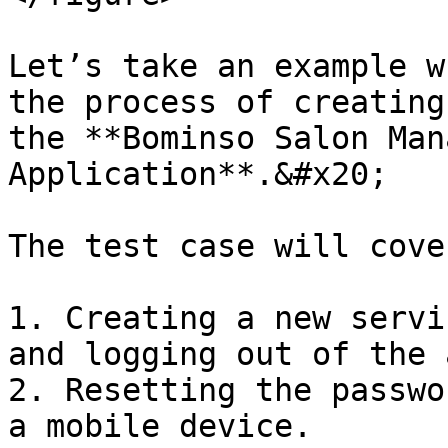
Let’s take an example w
the process of creating
the **Bominso Salon Man
Application**.&#x20;

The test case will cove
1. Creating a new servi
and logging out of the 
2. Resetting the passwo
a mobile device.
