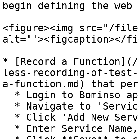
begin defining the web 
<figure><img src="/file
alt=""><figcaption></fi
* [Record a Function](/
less-recording-of-test-
a-function.md) that per
  * Login to Bominso application

  * Navigate to 'Services' section

  * Click 'Add New Service'

  * Enter Service Name, Description, and Price
