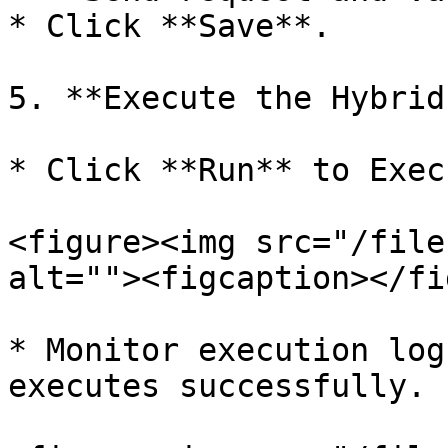
* Click **Save**.

5. **Execute the Hybrid
* Click **Run** to Exec
<figure><img src="/file
alt=""><figcaption></fi
* Monitor execution log
executes successfully.
